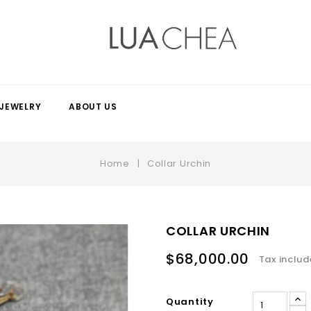
JEWELRY
ABOUT US
Home
Collar Urchin
COLLAR URCHIN
$68,000.00
Tax inclu
Quantity