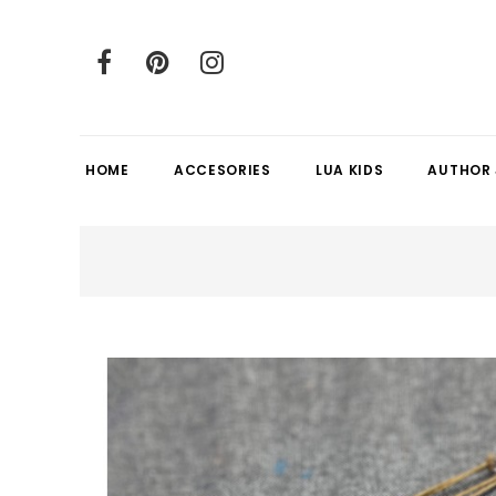
HOME
ACCESORIES
LUA KIDS
AUTHOR 