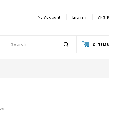
My Account
English
ARS $
0 ITEMS
ded