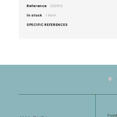
Reference
202512
In stock
1 Item
SPECIFIC REFERENCES
Pued