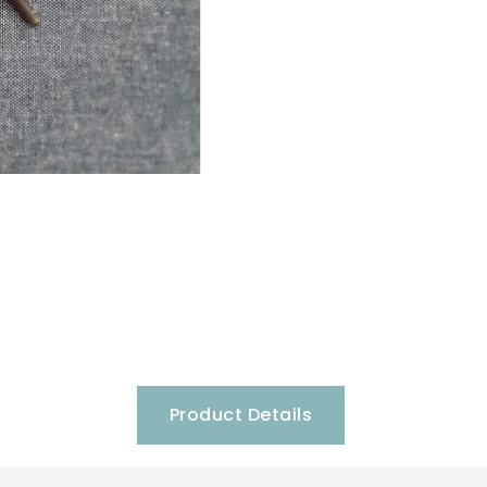
Product Details