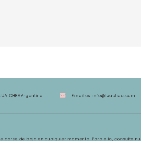
LUA CHEA
Argentina
Email us:
info@luachea.com
e darse de baja en cualquier momento. Para ello, consulte nu