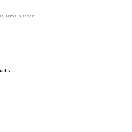
t items in stock
ountry