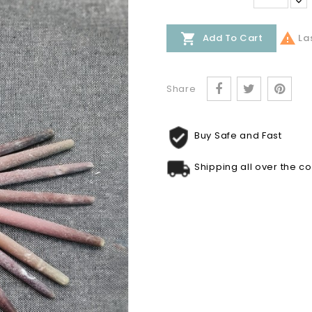


Las
Add To Cart
Share
Buy Safe and Fast
Shipping all over the c